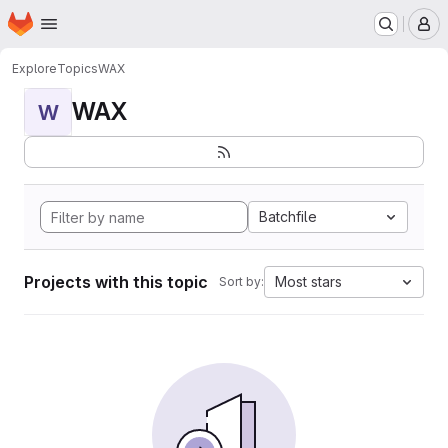
Homepage
Skip to main content
M
Explore
Topics
WAX
WAX
W
Batchfile
Projects with this topic
Most stars
Sort by: