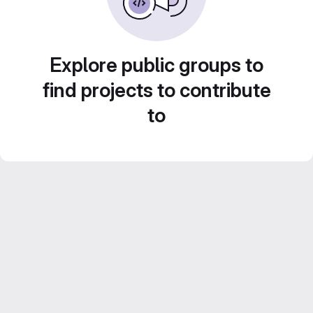
Explore public groups to
find projects to contribute
to