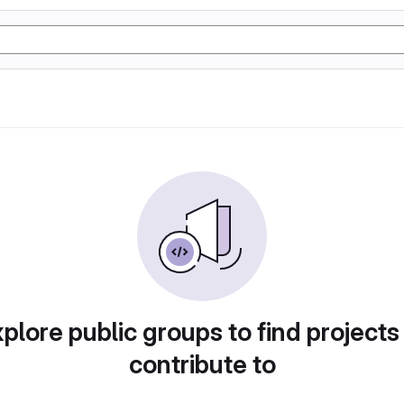
plore public groups to find projects
contribute to