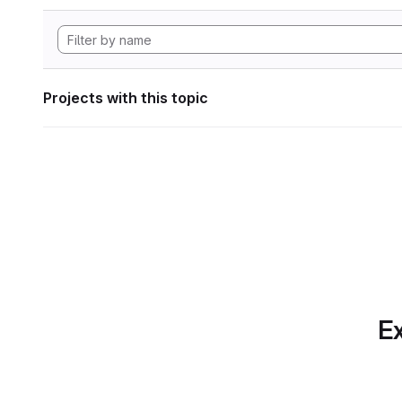
Projects with this topic
Ex