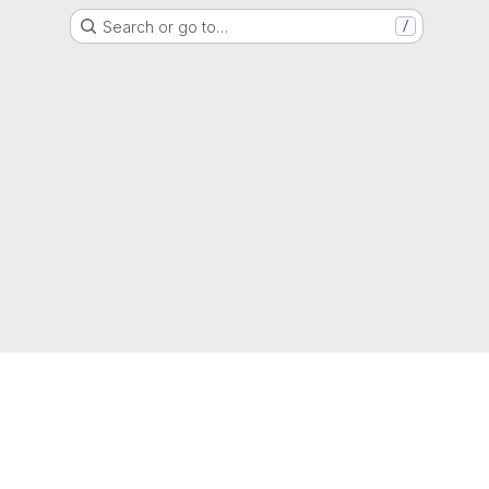
Search or go to…
/