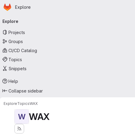
Homepage
Skip to main content
Explore
Primary navigation
Explore
Projects
Groups
CI/CD Catalog
Topics
Snippets
Help
Collapse sidebar
Explore
Topics
WAX
WAX
W