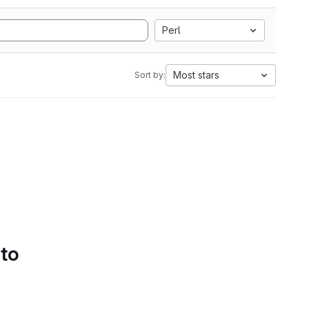
Perl
Most stars
Sort by:
 to