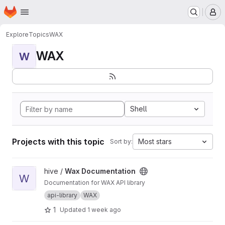
Homepage
Skip to main content
M
Explore
Topics
WAX
WAX
W
Shell
Projects with this topic
Most stars
Sort by:
View Wax Documentation project
hive /
Wax Documentation
W
Documentation for WAX API library
api-library
WAX
1
Updated
1 week ago