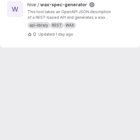
View wax-spec-generator project
hive /
wax-spec-generator
W
This tool takes an OpenAPI JSON description
of a REST-based API and generates a wax
function wrapper for each API method. These
api-library
REST
WAX
wrapper functions are then called by client
0
Updated
1 day ago
apps to generate REST API calls and process
the results of those calls. This script should be
run to generate new wrappers whenever any
API has interface changes (for example, a new
API call added to balance tracker).