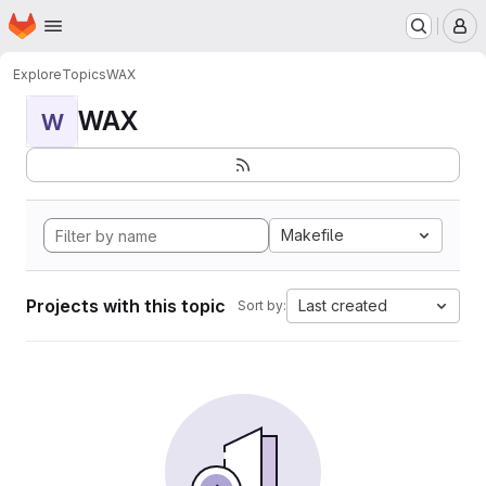
Homepage
Skip to main content
M
Explore
Topics
WAX
WAX
W
Makefile
Projects with this topic
Last created
Sort by: