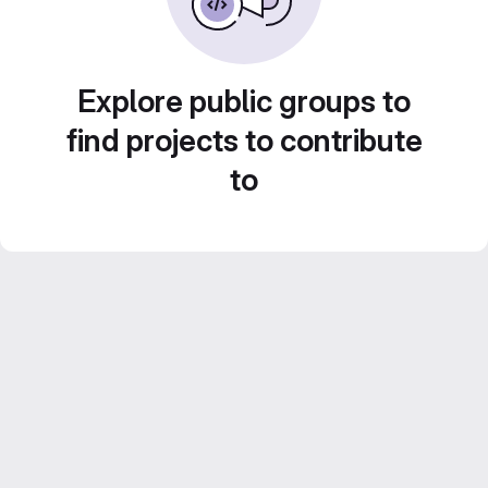
Explore public groups to
find projects to contribute
to