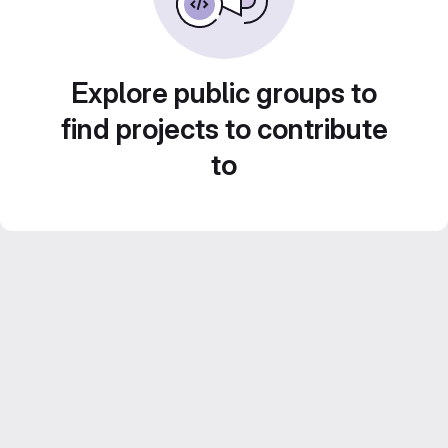
Explore public groups to
find projects to contribute
to