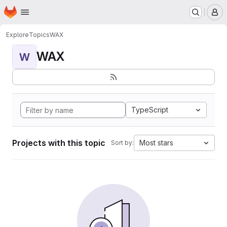
Homepage
Skip to main content
M
Explore
Topics
WAX
WAX
W
TypeScript
Projects with this topic
Most stars
Sort by: