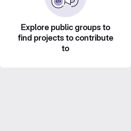
Explore public groups to
find projects to contribute
to