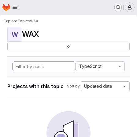
Homepage
Skip to main content
M
Explore
Topics
WAX
WAX
W
TypeScript
Projects with this topic
Updated date
Sort by: