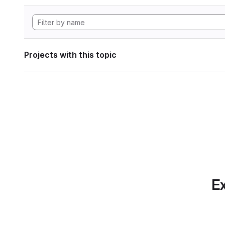
Projects with this topic
Ex