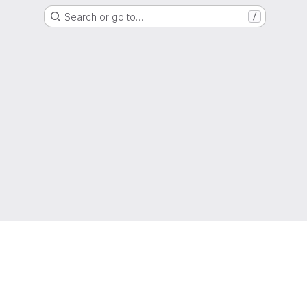
Search or go to…
/