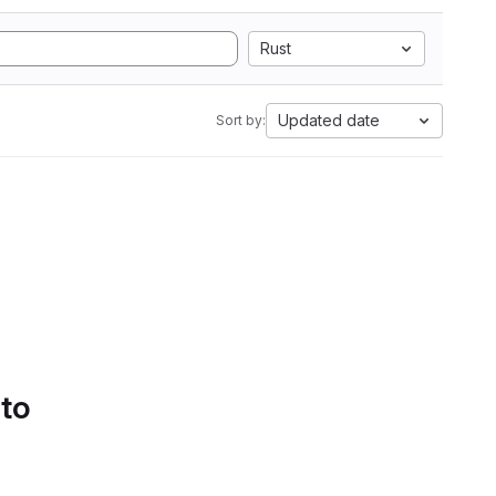
Rust
Updated date
Sort by:
 to