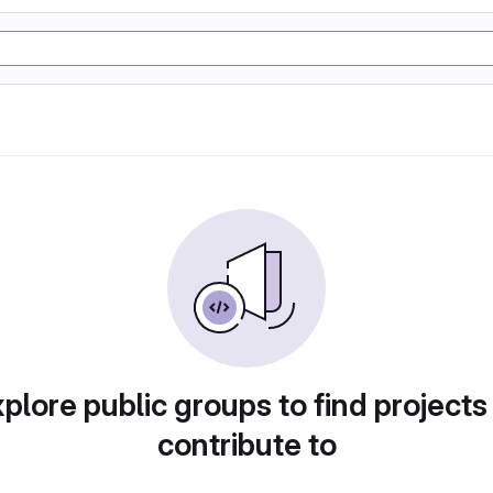
plore public groups to find projects
contribute to