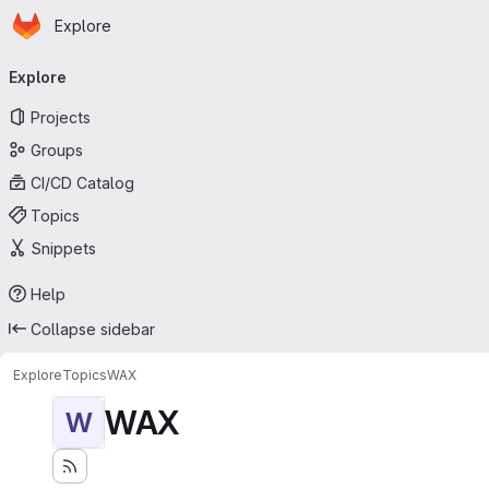
Homepage
Skip to main content
Explore
Primary navigation
Explore
Projects
Groups
CI/CD Catalog
Topics
Snippets
Help
Collapse sidebar
Explore
Topics
WAX
WAX
W