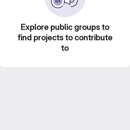
Explore public groups to
find projects to contribute
to