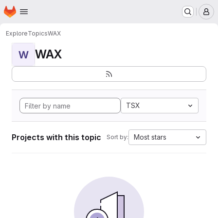
Homepage
Skip to main content
M
Explore
Topics
WAX
WAX
W
TSX
Projects with this topic
Most stars
Sort by: