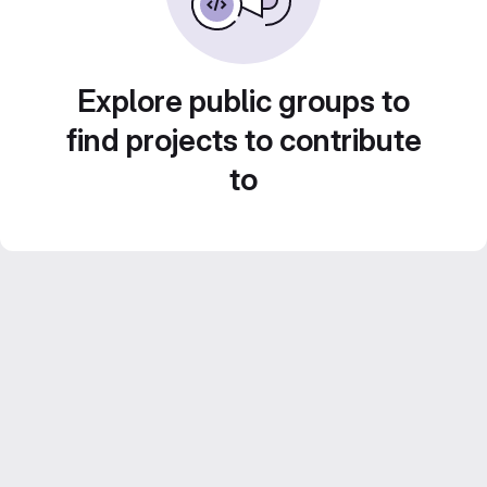
Explore public groups to
find projects to contribute
to