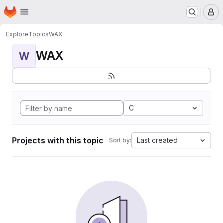
Homepage
Skip to main content
M
Explore
Topics
WAX
WAX
W
C
Projects with this topic
Last created
Sort by: