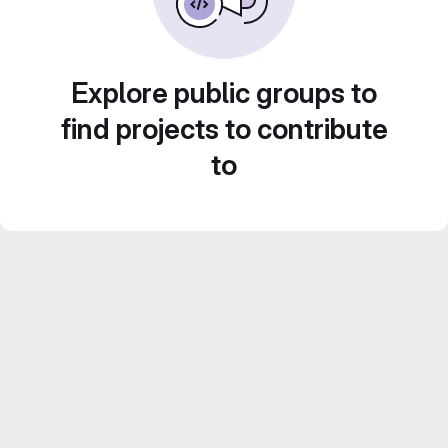
Explore public groups to
find projects to contribute
to