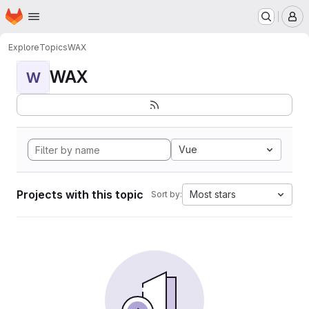
Homepage
Skip to main content
M
Explore
Topics
WAX
WAX
W
Vue
Projects with this topic
Most stars
Sort by: