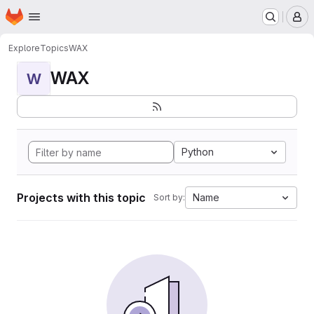
Homepage
Skip to main content
M
Explore
Topics
WAX
WAX
W
Python
Projects with this topic
Name
Sort by: