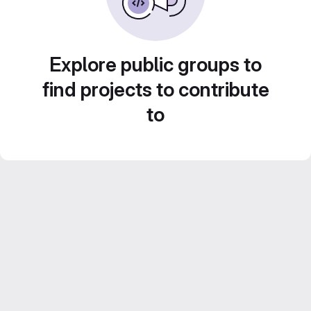
Explore public groups to
find projects to contribute
to