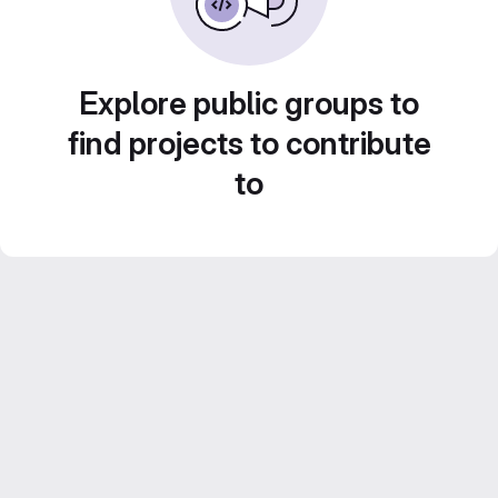
Explore public groups to
find projects to contribute
to