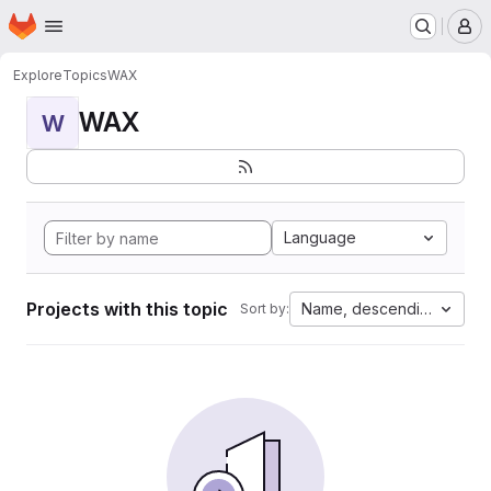
Homepage
Skip to main content
M
Explore
Topics
WAX
WAX
W
Language
Projects with this topic
Name, descending
Sort by: