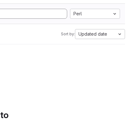
Perl
Updated date
Sort by:
 to