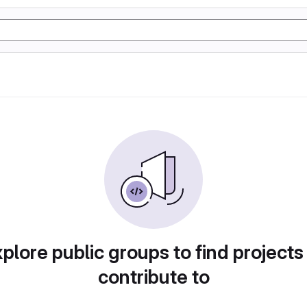
plore public groups to find projects
contribute to