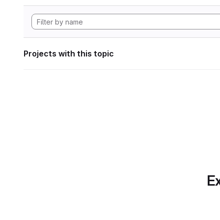
Projects with this topic
Ex