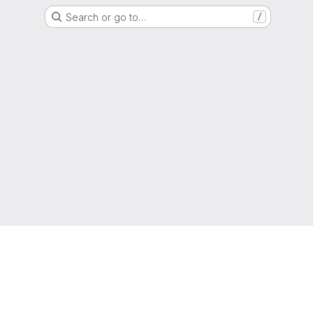
Search or go to…
/