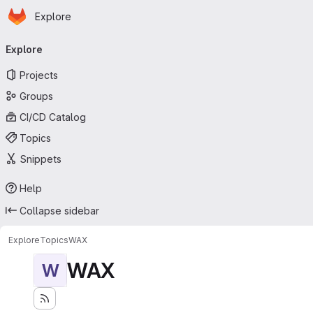
Homepage
Skip to main content
Explore
Primary navigation
Explore
Projects
Groups
CI/CD Catalog
Topics
Snippets
Help
Collapse sidebar
Explore
Topics
WAX
WAX
W