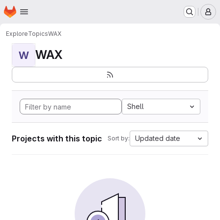
Homepage
Skip to main content
M
Explore
Topics
WAX
WAX
W
Shell
Projects with this topic
Updated date
Sort by: