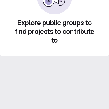
Explore public groups to
find projects to contribute
to