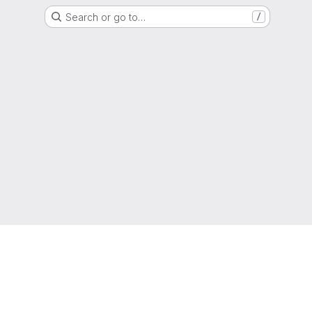
Search or go to…
/