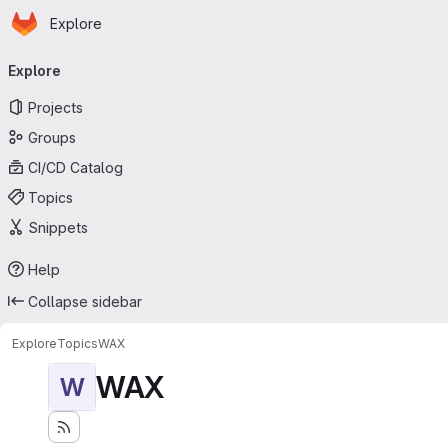
Homepage
Skip to main content
Explore
Primary navigation
Explore
Projects
Groups
CI/CD Catalog
Topics
Snippets
Help
Collapse sidebar
Explore
Topics
WAX
WAX
W