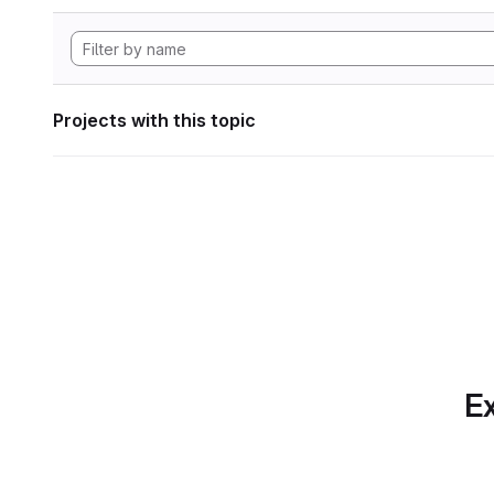
Projects with this topic
Ex