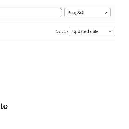
PLpgSQL
Updated date
Sort by:
 to