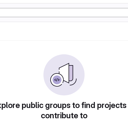
plore public groups to find projects
contribute to