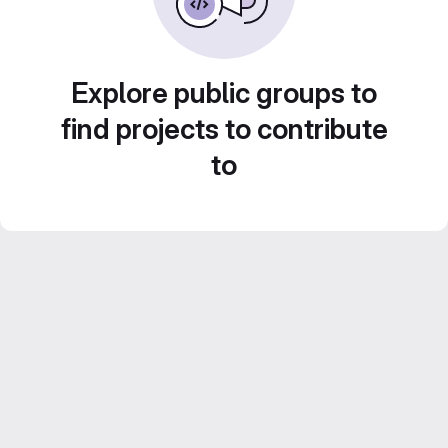
Explore public groups to
find projects to contribute
to