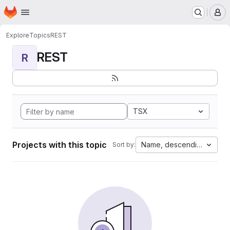
Homepage
Skip to main content
M
Explore
Topics
REST
REST
R
TSX
Projects with this topic
Name, descending
Sort by: