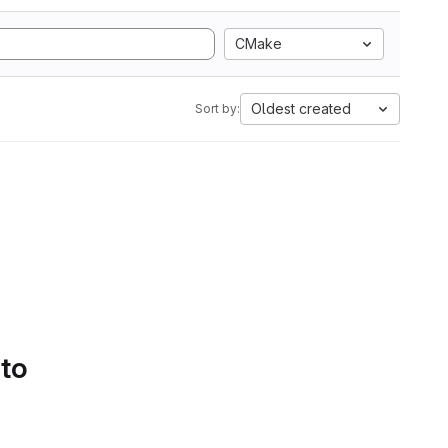
CMake
Oldest created
Sort by:
 to