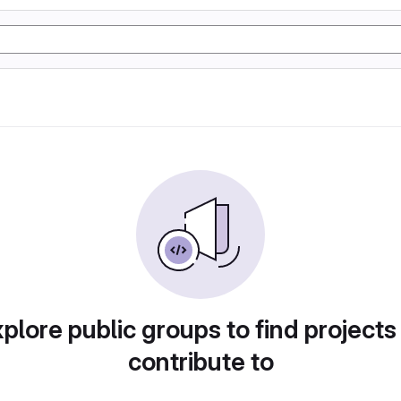
plore public groups to find projects
contribute to