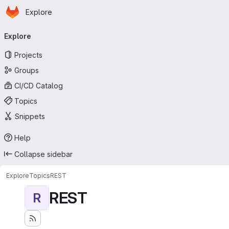
Homepage
Skip to main content
Explore
Primary navigation
Explore
Projects
Groups
CI/CD Catalog
Topics
Snippets
Help
Collapse sidebar
Explore
Topics
REST
REST
R