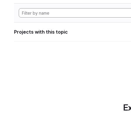
Projects with this topic
Ex