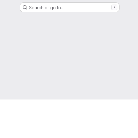
Search or go to…
/