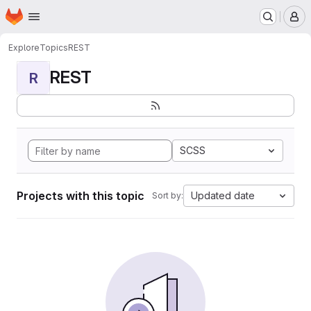
Homepage
Skip to main content
M
Explore
Topics
REST
REST
R
SCSS
Projects with this topic
Updated date
Sort by: