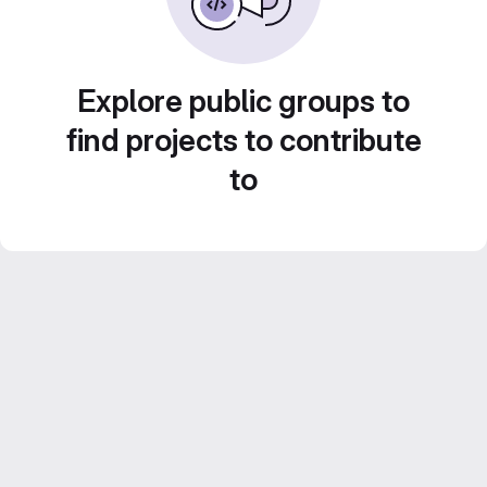
Explore public groups to
find projects to contribute
to