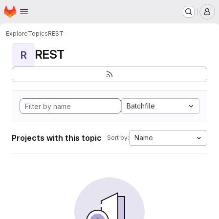
Homepage
Skip to main content
M
Explore
Topics
REST
REST
R
Batchfile
Projects with this topic
Name
Sort by: