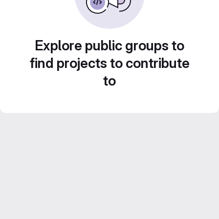
Explore public groups to
find projects to contribute
to