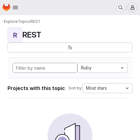
Homepage
Skip to main content
M
Explore
Topics
REST
REST
R
Ruby
Projects with this topic
Most stars
Sort by: