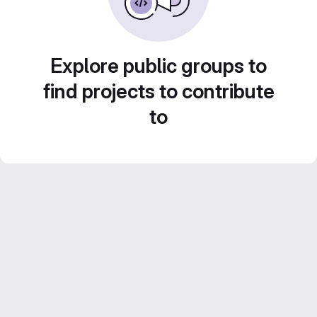
Explore public groups to
find projects to contribute
to