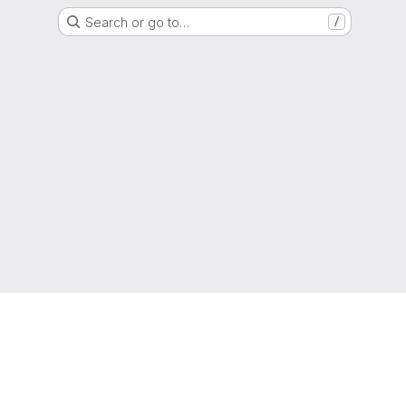
Search or go to…
/