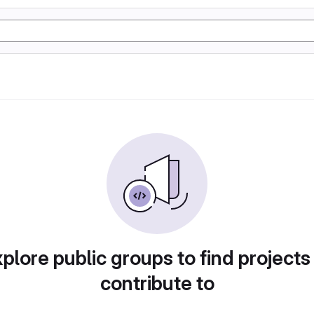
plore public groups to find projects
contribute to