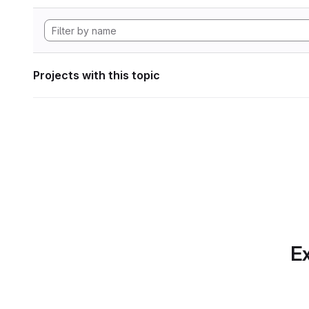
Projects with this topic
Ex