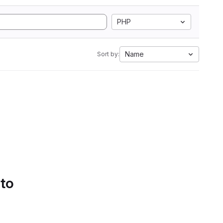
PHP
Name
Sort by:
 to