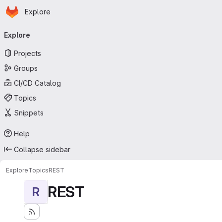
Homepage
Skip to main content
Explore
Primary navigation
Explore
Projects
Groups
CI/CD Catalog
Topics
Snippets
Help
Collapse sidebar
Explore
Topics
REST
REST
R