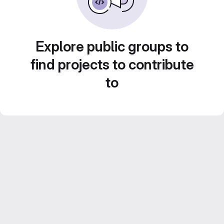
Explore public groups to
find projects to contribute
to