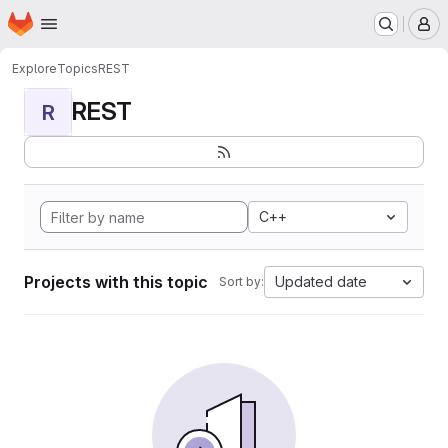
Homepage
Skip to main content
M
Explore
Topics
REST
REST
R
C++
Projects with this topic
Updated date
Sort by: