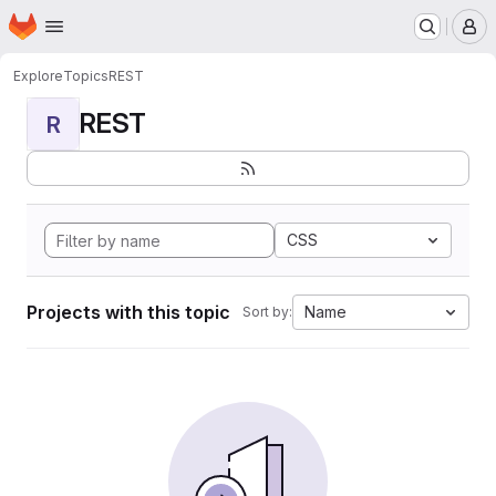
Homepage
Skip to main content
M
Explore
Topics
REST
REST
R
CSS
Projects with this topic
Name
Sort by: