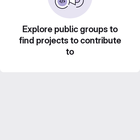
Explore public groups to
find projects to contribute
to