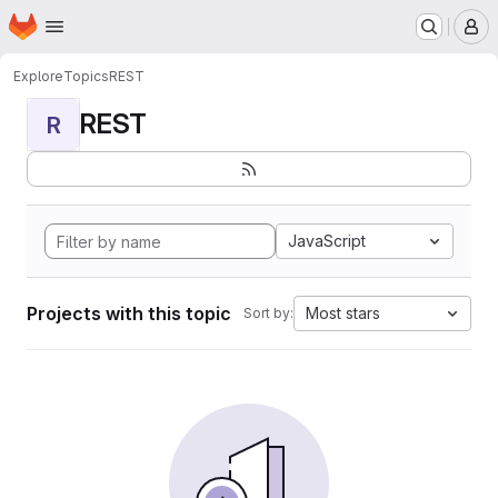
Homepage
Skip to main content
M
Explore
Topics
REST
REST
R
JavaScript
Projects with this topic
Most stars
Sort by: