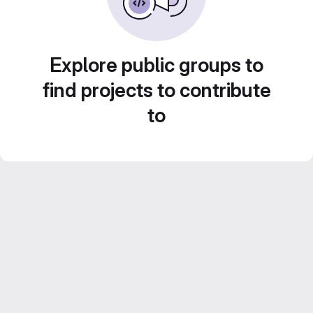
Explore public groups to
find projects to contribute
to