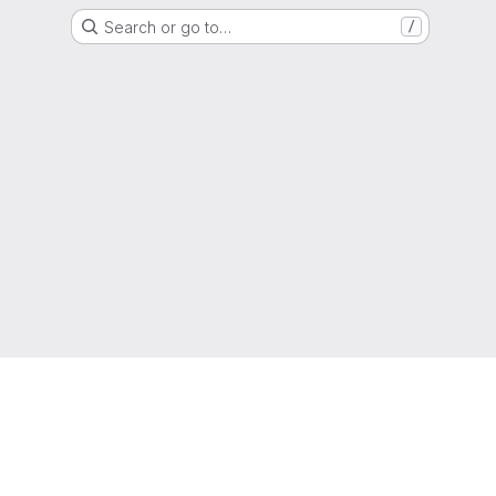
Search or go to…
/