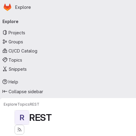
Homepage
Skip to main content
Explore
Primary navigation
Explore
Projects
Groups
CI/CD Catalog
Topics
Snippets
Help
Collapse sidebar
Explore
Topics
REST
REST
R