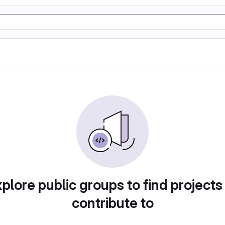
plore public groups to find projects
contribute to