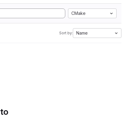
CMake
Name
Sort by:
 to