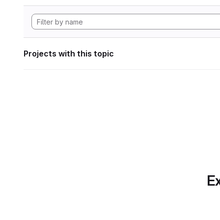
Projects with this topic
Ex