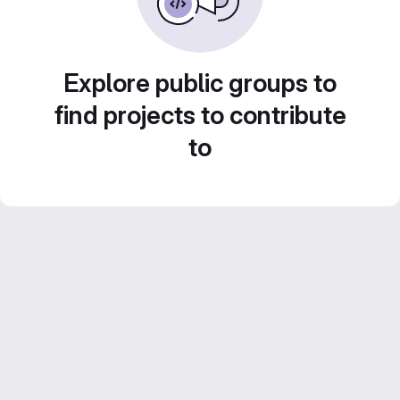
Explore public groups to
find projects to contribute
to