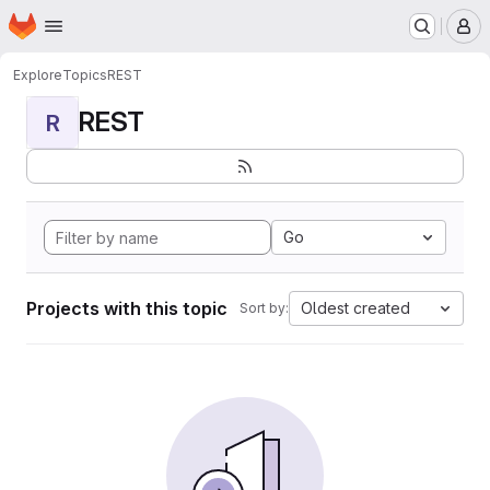
Homepage
Skip to main content
M
Explore
Topics
REST
REST
R
Go
Projects with this topic
Oldest created
Sort by: