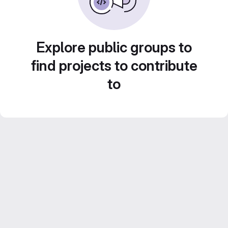
Explore public groups to
find projects to contribute
to