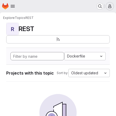
Homepage
Skip to main content
M
Explore
Topics
REST
REST
R
Dockerfile
Projects with this topic
Oldest updated
Sort by: