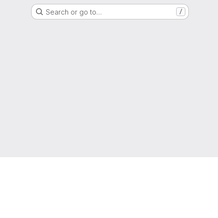
Search or go to…
/