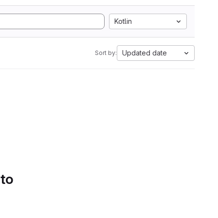
Kotlin
Updated date
Sort by:
 to