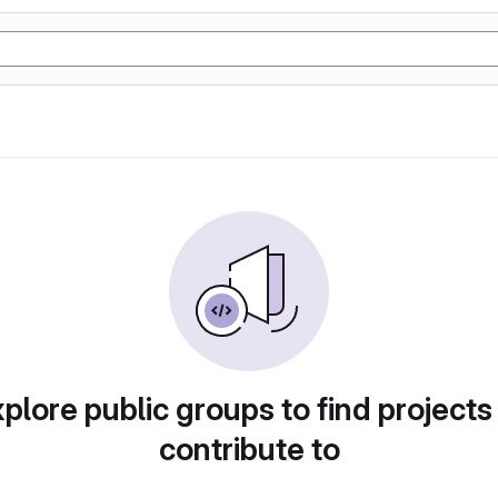
plore public groups to find projects
contribute to