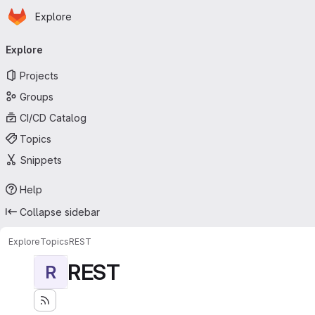
Homepage
Skip to main content
Explore
Primary navigation
Explore
Projects
Groups
CI/CD Catalog
Topics
Snippets
Help
Collapse sidebar
Explore
Topics
REST
REST
R