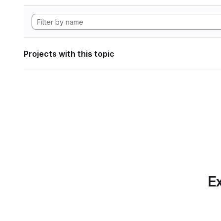
Projects with this topic
Ex