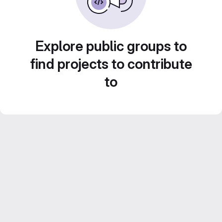
Explore public groups to
find projects to contribute
to