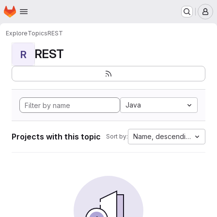
Homepage
Skip to main content
M
Explore
Topics
REST
REST
R
Java
Projects with this topic
Name, descending
Sort by: