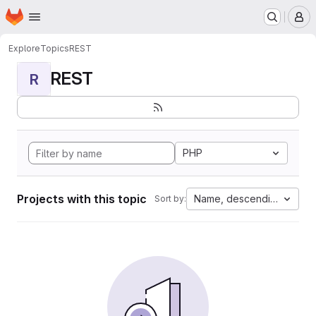
Homepage
Skip to main content
M
Explore
Topics
REST
REST
R
PHP
Projects with this topic
Name, descending
Sort by: