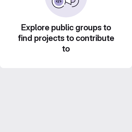
Explore public groups to
find projects to contribute
to