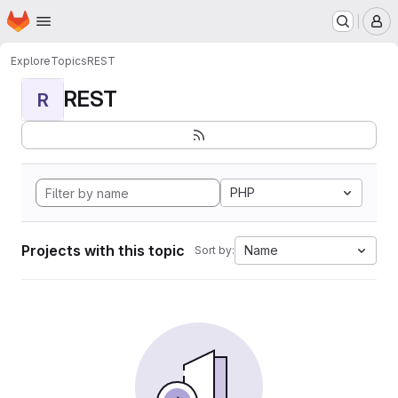
Homepage
Skip to main content
M
Explore
Topics
REST
REST
R
PHP
Projects with this topic
Name
Sort by: