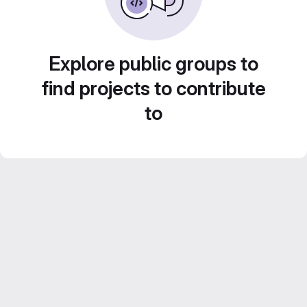
Explore public groups to
find projects to contribute
to