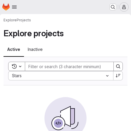
Homepage
Skip to main content
M
Explore
Projects
Explore projects
Active
Inactive
Toggle search history
Sort by:
Stars