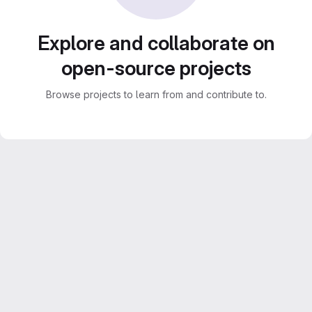
Explore and collaborate on
open-source projects
Browse projects to learn from and contribute to.