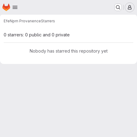
Homepage
Skip to main content
M
Efe
Npm Provanence
Starrers
0 starrers: 0 public and 0 private
Nobody has starred this repository yet